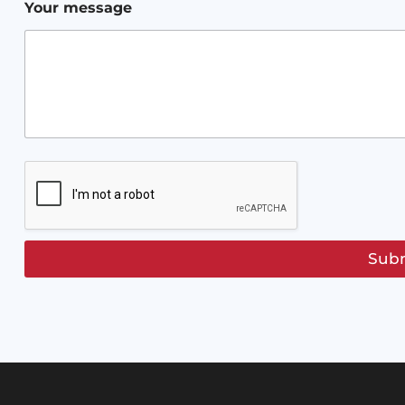
*
Your message
Sub