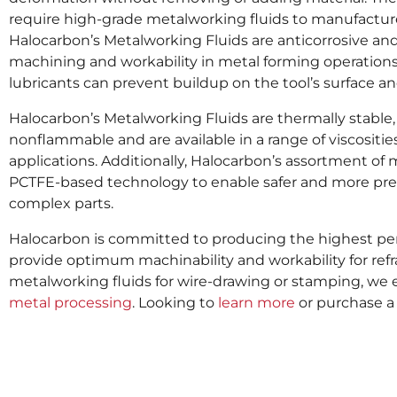
require high-grade metalworking fluids to manufacture
Halocarbon’s Metalworking Fluids are anticorrosive and
machining and workability in metal forming operations.
lubricants can prevent buildup on the tool’s surface an
Halocarbon’s Metalworking Fluids are thermally stable, 
nonflammable and are available in a range of viscosities 
applications. Additionally, Halocarbon’s assortment of 
PCTFE-based technology to enable safer and more prec
complex parts.
Halocarbon is committed to producing the highest per
provide optimum machinability and workability for ref
metalworking fluids for wire-drawing or stamping, we 
metal processing
. Looking to
learn more
or purchase a