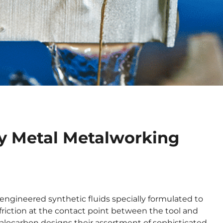
ry Metal Metalworking
 engineered synthetic fluids specially formulated to
friction at the contact point between the tool and
alocarbon designs their assortment of sophisticated