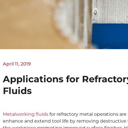
April 11, 2019
Applications for Refracto
Fluids
Metalworking fluids
for refractory metal operations are
enhance and extend tool life by removing destructive 
the workpiece promoting improved surface finishes. H