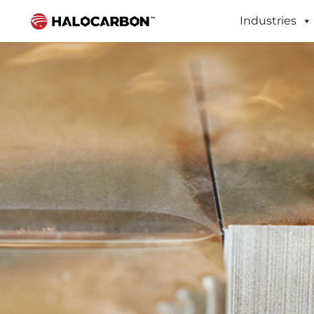
Industries