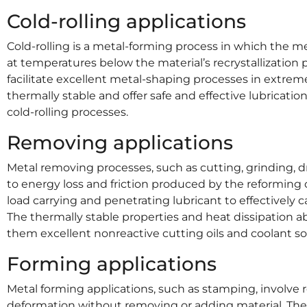
Cold-rolling applications
Cold-rolling is a metal-forming process in which the me
at temperatures below the material’s recrystallization p
facilitate excellent metal-shaping processes in extrem
thermally stable and offer safe and effective lubricatio
cold-rolling processes.
Removing applications
Metal removing processes, such as cutting, grinding, d
to energy loss and friction produced by the reforming 
load carrying and penetrating lubricant to effectively 
The thermally stable properties and heat dissipation a
them excellent nonreactive cutting oils and coolant so
Forming applications
Metal forming applications, such as stamping, involv
deformation without removing or adding material. The