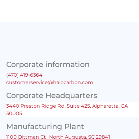
Corporate information
(470) 419-6364
customerservice@halocarbon.com
Corporate Headquarters
3440 Preston Ridge Rd, Suite 425, Alpharetta, GA
30005
Manufacturing Plant
1100 Dittman Ct North Augusta, SC 29841