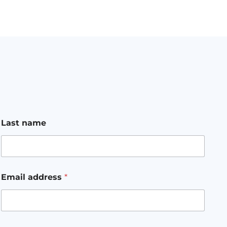
Last name
Email address
*