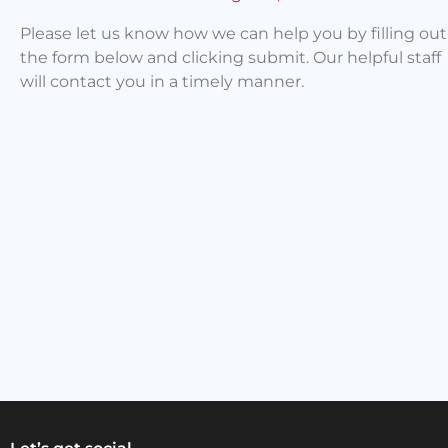
Please let us know how we can help you by filling out
the form below and clicking submit. Our helpful staff
will contact you in a timely manner.