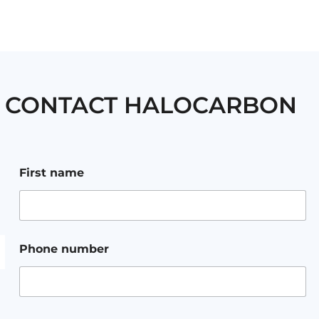
CONTACT HALOCARBON
F
First name
i
r
s
t
a
d
Phone number
d
r
e
s
s