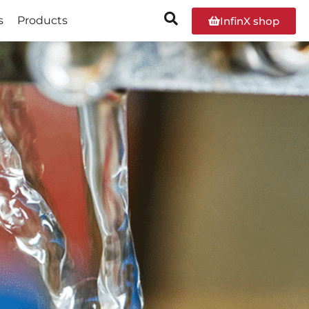
s
Products
InfinX shop