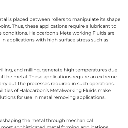
tal is placed between rollers to manipulate its shape
oint. Thus, these applications require a lubricant to
e conditions. Halocarbon’s Metalworking Fluids are
n in applications with high surface stress such as
rilling, and milling, generate high temperatures due
of the metal. These applications require an extreme
carry out the processes required in such operations.
bilities of Halocarbon’s Metalworking Fluids make
lutions for use in metal removing applications.
e reshaping the metal through mechanical
 most sophisticated metal forming applications