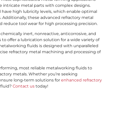
 intricate metal parts with complex designs.
 have high lubricity levels, which enable optimal
 Additionally, these advanced refractory metal
d reduce tool wear for high processing precision.
chemically inert, nonreactive, anticorrosive, and
to offer a lubrication solution for a wide variety of
metalworking fluids is designed with unparalleled
ise refractory metal machining and processing of
forming, most reliable metalworking fluids to
ractory metals. Whether you’re seeking
ensure long-term solutions for
enhanced refractory
 fluid?
Contact us
today!