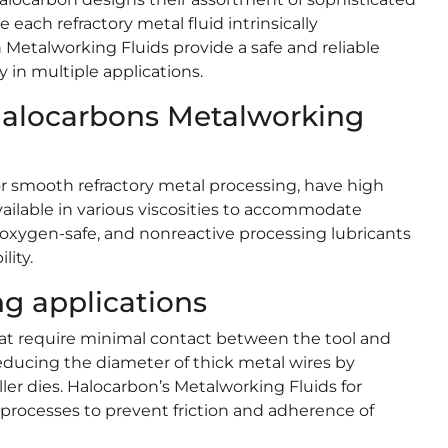
ach refractory metal fluid intrinsically
etalworking Fluids provide a safe and reliable
 in multiple applications.
 Halocarbons Metalworking
or smooth refractory metal processing, have high
available in various viscosities to accommodate
 oxygen-safe, and nonreactive processing lubricants
lity.
g applications
at require minimal contact between the tool and
reducing the diameter of thick metal wires by
ler dies. Halocarbon’s Metalworking Fluids for
e processes to prevent friction and adherence of