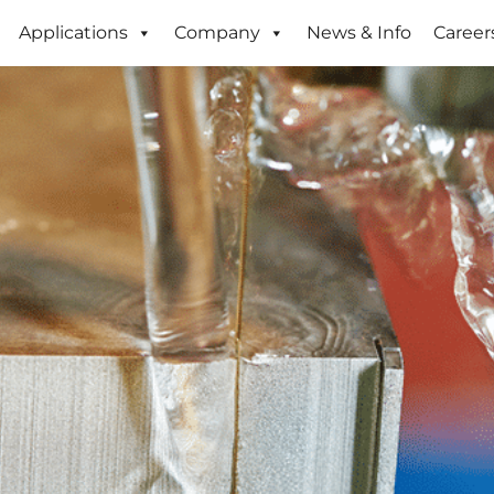
Applications
Company
News & Info
Career