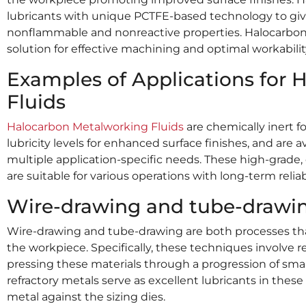
lubricants with unique PCTFE-based technology to give e
nonflammable and nonreactive properties. Halocarbon M
solution for effective machining and optimal workability
Examples of Applications for
Fluids
Halocarbon Metalworking Fluids
are chemically inert f
lubricity levels for enhanced surface finishes, and are 
multiple application-specific needs. These high-grade,
are suitable for various operations with long-term reliabi
Wire-drawing and tube-drawin
Wire-drawing and tube-drawing are both processes th
the workpiece. Specifically, these techniques involve 
pressing these materials through a progression of smal
refractory metals serve as excellent lubricants in thes
metal against the sizing dies.