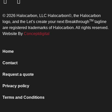
© 2026 Halocarbon, LLC Halocarbon©, the Halocarbon
TM
logo, and the Let’s create your next Breakthrough
tagline
are registered trademarks of Halocarbon. All rights reserved.
Website By
Conceptdigital
Home
Contact
Request a quote
Privacy policy
Terms and Conditions