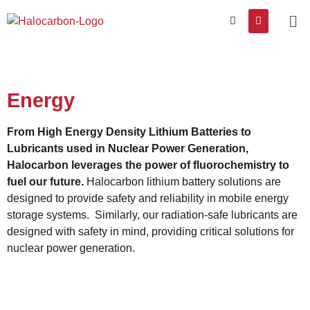
Energy
From High Energy Density Lithium Batteries to
Lubricants used in Nuclear Power Generation,
Halocarbon leverages the power of fluorochemistry to
fuel our future.
Halocarbon lithium battery solutions are
designed to provide safety and reliability in mobile energy
storage systems. Similarly, our radiation-safe lubricants are
designed with safety in mind, providing critical solutions for
nuclear power generation.