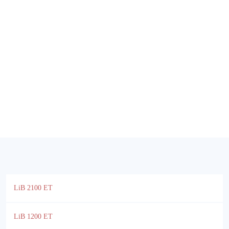
LiB 2100 ET
LiB 1200 ET