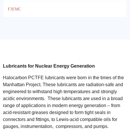
F3EMC
Lubricants for Nuclear Energy Generation
Halocarbon PCTFE lubricants were born in the times of the
Manhattan Project. These lubricants are radiation-safe and
engineered to withstand high temperatures and strongly
acidic environments. These lubricants are used in a broad
range of applications in modern energy generation – from
acid-resistant greases designed to form tight seals in
connectors and fittings, to Lewis-acid compatible oils for
gauges, instrumentation, compressors, and pumps.