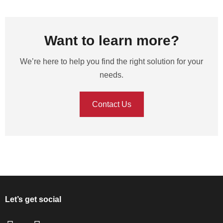
Want to learn more?
We’re here to help you find the right solution for your
needs.
Contact Us
Let’s get social