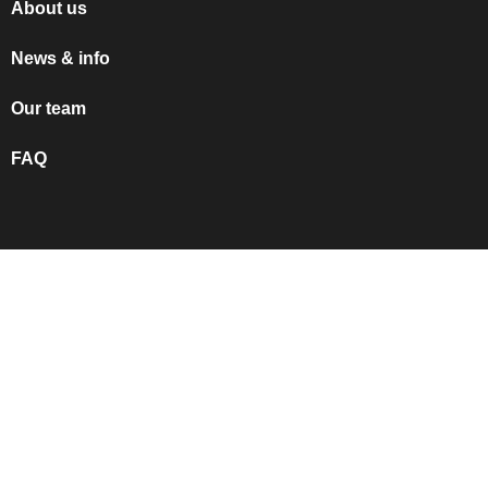
About us
News & info
Our team
FAQ