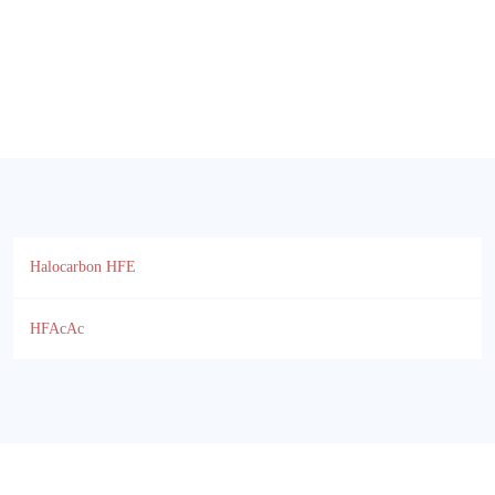
Halocarbon HFE
HFAcAc