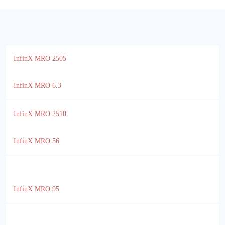
InfinX MRO 2505
InfinX MRO 6.3
InfinX MRO 2510
InfinX MRO 56
InfinX MRO 95