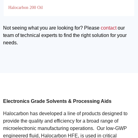
Halocarbon 200 Oil
Not seeing what you are looking for? Please
contact
our
team of technical experts to find the right solution for your
needs.
Electronics Grade Solvents & Processing Aids
Halocarbon has developed a line of products designed to
provide the quality and efficiency for a broad range of
microelectronic manufacturing operations. Our low-GWP
engineered fluid, Halocarbon HFE, is used in critical