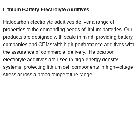
Lithium Battery Electrolyte Additives
Halocarbon electrolyte additives deliver a range of
properties to the demanding needs of lithium batteries. Our
products are designed with scale in mind, providing battery
companies and OEMs with high-performance additives with
the assurance of commercial delivery. Halocarbon
electrolyte additives are used in high-energy density
systems, protecting lithium cell components in high-voltage
stress across a broad temperature range.