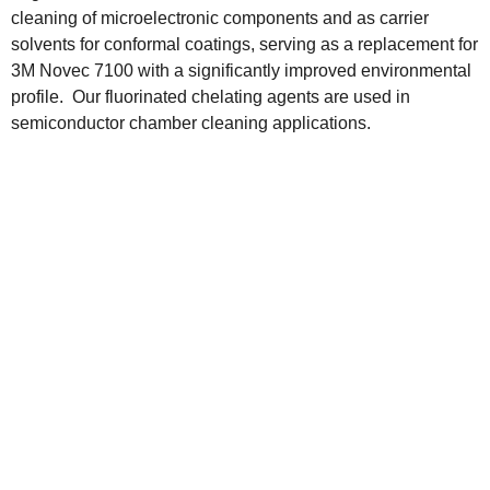
cleaning of microelectronic components and as carrier
solvents for conformal coatings, serving as a replacement for
3M Novec 7100 with a significantly improved environmental
profile. Our fluorinated chelating agents are used in
semiconductor chamber cleaning applications.