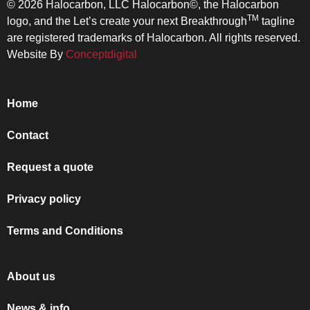
© 2026 Halocarbon, LLC Halocarbon©, the Halocarbon
TM
logo, and the Let’s create your next Breakthrough
tagline
are registered trademarks of Halocarbon. All rights reserved.
Website By
Conceptdigital
Home
Contact
Request a quote
Privacy policy
Terms and Conditions
About us
News & info