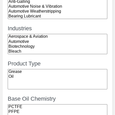
Industries
Product Type
Base Oil Chemistry