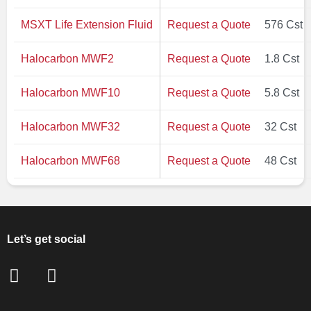
MSXT Life Extension Fluid
Request a Quote
576 Cst
Halocarbon MWF2
Request a Quote
1.8 Cst
Halocarbon MWF10
Request a Quote
5.8 Cst
Halocarbon MWF32
Request a Quote
32 Cst
Halocarbon MWF68
Request a Quote
48 Cst
Let’s get social