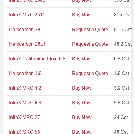
InfinX MRO 2505
Buy Now
300 Cst
InfinX MRO 2510
Buy Now
816 Cst
Halocarbon 28
Request a Quote
81.6 Cst
Halocarbon 28LT
Request a Quote
48.2 Cst
InfinX Calibration Fluid 0.8
Buy Now
0.8 Cst
Halocarbon 1.8
Request a Quote
1.8 Cst
InfinX MRO 4.2
Buy Now
3.9 Cst
InfinX MRO 6.3
Buy Now
5.8 Cst
InfinX MRO 27
Buy Now
24 Cst
InfinX MRO 56
Buy Now
48 Cst