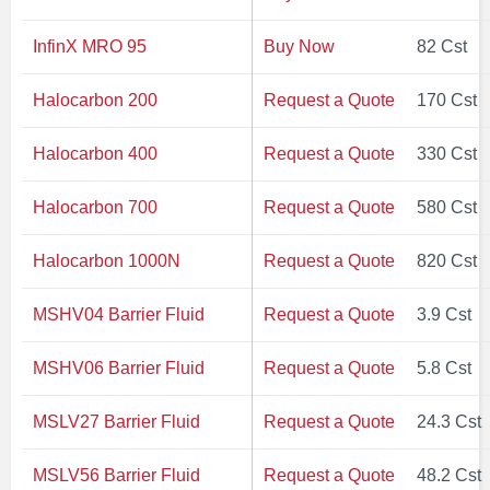
InfinX MRO 95
Buy Now
82 Cst
Halocarbon 200
Request a Quote
170 Cst
Halocarbon 400
Request a Quote
330 Cst
Halocarbon 700
Request a Quote
580 Cst
Halocarbon 1000N
Request a Quote
820 Cst
MSHV04 Barrier Fluid
Request a Quote
3.9 Cst
MSHV06 Barrier Fluid
Request a Quote
5.8 Cst
MSLV27 Barrier Fluid
Request a Quote
24.3 Cst
MSLV56 Barrier Fluid
Request a Quote
48.2 Cst