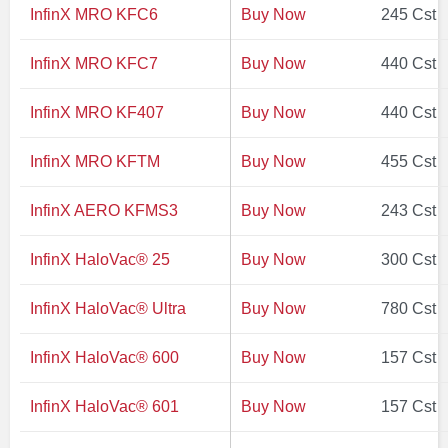
InfinX MRO KFC6
Buy Now
245 Cst
InfinX MRO KFC7
Buy Now
440 Cst
InfinX MRO KF407
Buy Now
440 Cst
InfinX MRO KFTM
Buy Now
455 Cst
InfinX AERO KFMS3
Buy Now
243 Cst
InfinX HaloVac® 25
Buy Now
300 Cst
InfinX HaloVac® Ultra
Buy Now
780 Cst
InfinX HaloVac® 600
Buy Now
157 Cst
InfinX HaloVac® 601
Buy Now
157 Cst