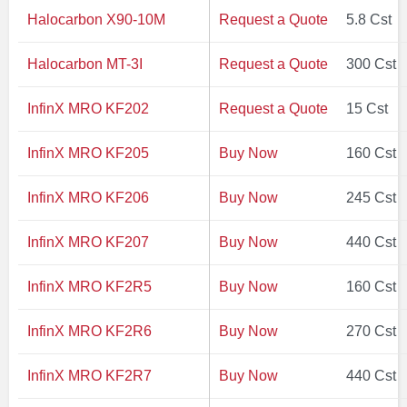
Halocarbon X90-10M
Request a Quote
5.8 Cst
Halocarbon MT-3I
Request a Quote
300 Cst
InfinX MRO KF202
Request a Quote
15 Cst
InfinX MRO KF205
Buy Now
160 Cst
InfinX MRO KF206
Buy Now
245 Cst
InfinX MRO KF207
Buy Now
440 Cst
InfinX MRO KF2R5
Buy Now
160 Cst
InfinX MRO KF2R6
Buy Now
270 Cst
InfinX MRO KF2R7
Buy Now
440 Cst