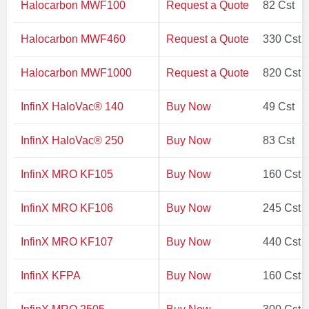
Halocarbon MWF100
Request a Quote
82 Cst
Halocarbon MWF460
Request a Quote
330 Cst
Halocarbon MWF1000
Request a Quote
820 Cst
InfinX HaloVac® 140
Buy Now
49 Cst
InfinX HaloVac® 250
Buy Now
83 Cst
InfinX MRO KF105
Buy Now
160 Cst
InfinX MRO KF106
Buy Now
245 Cst
InfinX MRO KF107
Buy Now
440 Cst
InfinX KFPA
Buy Now
160 Cst