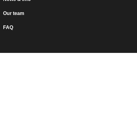
Our team
FAQ