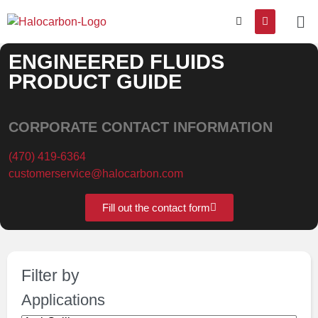
ENGINEERED FLUIDS
PRODUCT GUIDE
CORPORATE CONTACT INFORMATION
(470) 419-6364
customerservice@halocarbon.com
Fill out the contact form
Filter by
Applications