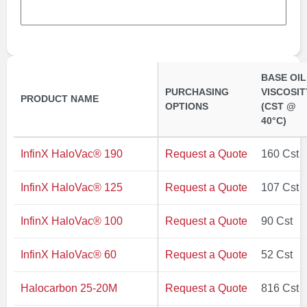
BASE OIL
PURCHASING
VISCOSIT
PRODUCT NAME
OPTIONS
(CST @
40°C)
InfinX HaloVac® 190
Request a Quote
160 Cst
InfinX HaloVac® 125
Request a Quote
107 Cst
InfinX HaloVac® 100
Request a Quote
90 Cst
InfinX HaloVac® 60
Request a Quote
52 Cst
Halocarbon 25-20M
Request a Quote
816 Cst