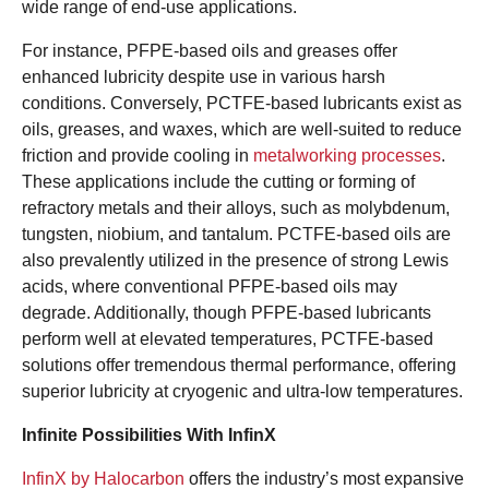
wide range of end-use applications.
For instance, PFPE-based oils and greases offer
enhanced lubricity despite use in various harsh
conditions. Conversely, PCTFE-based lubricants exist as
oils, greases, and waxes, which are well-suited to reduce
friction and provide cooling in
metalworking processes
.
These applications include the cutting or forming of
refractory metals and their alloys, such as molybdenum,
tungsten, niobium, and tantalum. PCTFE-based oils are
also prevalently utilized in the presence of strong Lewis
acids, where conventional PFPE-based oils may
degrade. Additionally, though PFPE-based lubricants
perform well at elevated temperatures, PCTFE-based
solutions offer tremendous thermal performance, offering
superior lubricity at cryogenic and ultra-low temperatures.
Infinite Possibilities With InfinX
InfinX by Halocarbon
offers the industry’s most expansive