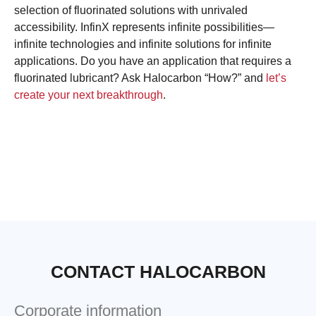
selection of fluorinated solutions with unrivaled
accessibility. InfinX represents infinite possibilities—
infinite technologies and infinite solutions for infinite
applications. Do you have an application that requires a
fluorinated lubricant? Ask Halocarbon “How?” and
let’s
create your next breakthrough
.
CONTACT HALOCARBON
Corporate information