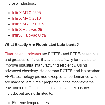
in these industries.
InfinX MRO 2505
InfinX MRO 2510
InfinX MRO KF205
InfinX HaloVac 25
InfinX HaloVac Ultra
What Exactly Are Fluorinated Lubricants?
Fluorinated lubricants
are PCTFE- and PFPE-based oils
and greases, or fluids that are specifically formulated to
improve industrial manufacturing efficiency. Using
advanced chemistry, Halocarbon PCTFE and Halocarbon
PFPE technology provide exceptional performance, and
are made to retain their properties in the most extreme
environments. These circumstances and exposures
include, but are not limited to:
Extreme temperatures