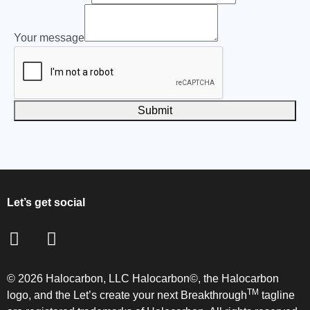
First
Email
Your message
number
Submit
Let’s get social
© 2026 Halocarbon, LLC Halocarbon©, the Halocarbon
TM
logo, and the Let’s create your next Breakthrough
tagline