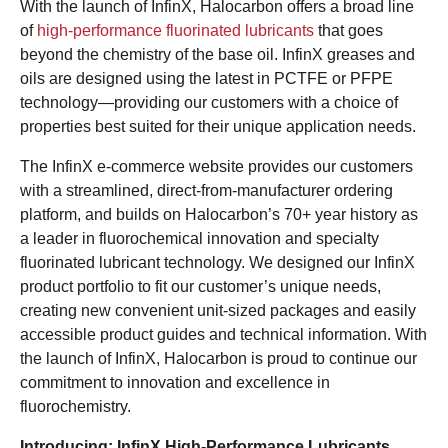
With the launch of InfinX, Halocarbon offers a broad line
of
high-performance fluorinated lubricants
that goes
beyond the chemistry of the base oil. InfinX greases and
oils are designed using the latest in PCTFE or PFPE
technology—providing our customers with a choice of
properties best suited for their unique application needs.
The InfinX e-commerce website provides our customers
with a streamlined, direct-from-manufacturer ordering
platform, and builds on Halocarbon’s 70+ year history as
a leader in fluorochemical innovation and specialty
fluorinated lubricant technology. We designed our InfinX
product portfolio to fit our customer’s unique needs,
creating new convenient unit-sized packages and easily
accessible product guides and technical information. With
the launch of InfinX, Halocarbon is proud to continue our
commitment to innovation and excellence in
fluorochemistry.
Introducing: InfinX High-Performance Lubricants