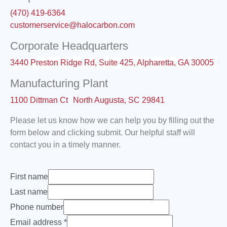
(470) 419-6364
customerservice@halocarbon.com
Corporate Headquarters
3440 Preston Ridge Rd, Suite 425, Alpharetta, GA 30005
Manufacturing Plant
1100 Dittman Ct North Augusta, SC 29841
Please let us know how we can help you by filling out the
form below and clicking submit. Our helpful staff will
contact you in a timely manner.
First name
Last name
Phone number
Email address
*