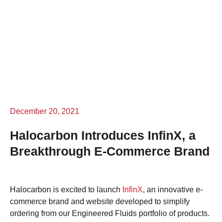
December 20, 2021
Halocarbon Introduces InfinX, a
Breakthrough E-Commerce Brand
Halocarbon is excited to launch
InfinX
, an innovative e-
commerce brand and website developed to simplify
ordering from our Engineered Fluids portfolio of products.