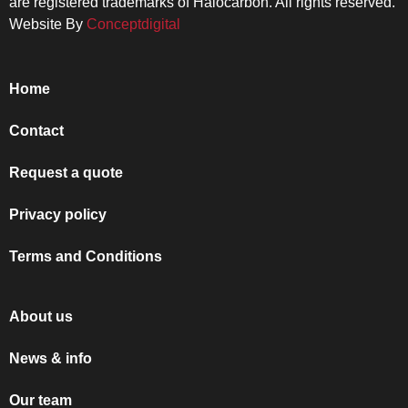
are registered trademarks of Halocarbon. All rights reserved.
Website By
Conceptdigital
Home
Contact
Request a quote
Privacy policy
Terms and Conditions
About us
News & info
Our team