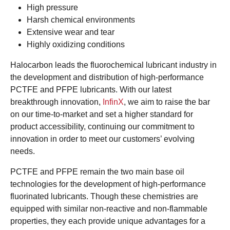
High pressure
Harsh chemical environments
Extensive wear and tear
Highly oxidizing conditions
Halocarbon leads the fluorochemical lubricant industry in
the development and distribution of high-performance
PCTFE and PFPE lubricants. With our latest
breakthrough innovation,
InfinX
, we aim to raise the bar
on our time-to-market and set a higher standard for
product accessibility, continuing our commitment to
innovation in order to meet our customers’ evolving
needs.
PCTFE and PFPE remain the two main base oil
technologies for the development of high-performance
fluorinated lubricants. Though these chemistries are
equipped with similar non-reactive and non-flammable
properties, they each provide unique advantages for a