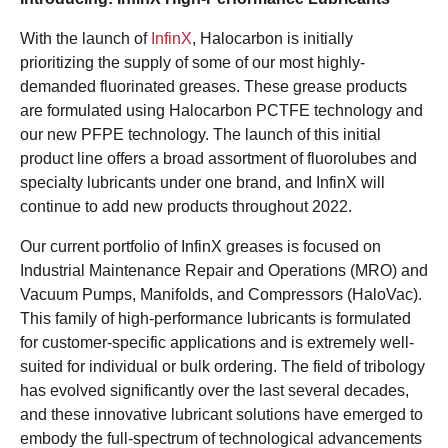
With the launch of
InfinX
, Halocarbon is initially
prioritizing the supply of some of our most highly-
demanded fluorinated greases. These grease products
are formulated using Halocarbon PCTFE technology and
our new PFPE technology. The launch of this initial
product line offers a broad assortment of fluorolubes and
specialty lubricants under one brand, and InfinX will
continue to add new products throughout 2022.
Our current portfolio of InfinX greases is focused on
Industrial Maintenance Repair and Operations (MRO) and
Vacuum Pumps, Manifolds, and Compressors (HaloVac).
This family of high-performance lubricants is formulated
for customer-specific applications and is extremely well-
suited for individual or bulk ordering. The field of tribology
has evolved significantly over the last several decades,
and these innovative lubricant solutions have emerged to
embody the full-spectrum of technological advancements