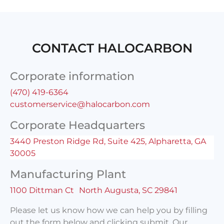
CONTACT HALOCARBON
Corporate information
(470) 419-6364
customerservice@halocarbon.com
Corporate Headquarters
3440 Preston Ridge Rd, Suite 425, Alpharetta, GA
30005
Manufacturing Plant
1100 Dittman Ct North Augusta, SC 29841
Please let us know how we can help you by filling
out the form below and clicking submit. Our