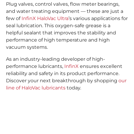
Plug valves, control valves, flow meter bearings,
and water treating equipment — these are just a
few of
InfinX HaloVac Ultra
’s various applications for
seal lubrication. This oxygen-safe grease is a
helpful sealant that improves the stability and
performance of high temperature and high
vacuum systems.
As an industry-leading developer of high-
performance lubricants,
InfinX
ensures excellent
reliability and safety in its product performance.
Discover your next breakthrough by shopping
our
line of HaloVac lubricants
today.