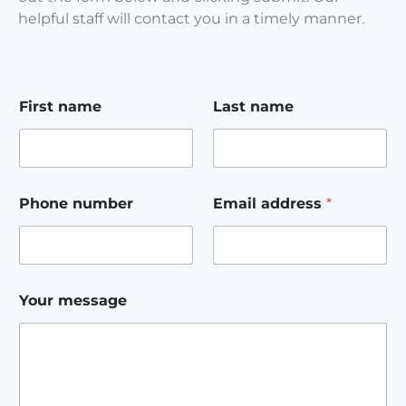
helpful staff will contact you in a timely manner.
Y
First name
Last name
o
u
r
L
a
s
Phone number
Email address
*
t
F
i
r
s
t
Your message