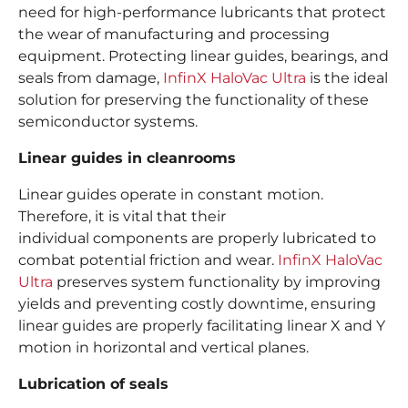
need for high-performance lubricants that protect
the wear of manufacturing and processing
equipment. Protecting linear guides, bearings, and
seals from damage,
InfinX HaloVac Ultra
is the ideal
solution for preserving the functionality of these
semiconductor systems.
Linear guides in cleanrooms
Linear guides operate in constant motion.
Therefore, it is vital that their
individual components are properly lubricated to
combat potential friction and wear.
InfinX HaloVac
Ultra
preserves system functionality by improving
yields and preventing costly downtime, ensuring
linear guides are properly facilitating linear X and Y
motion in horizontal and vertical planes.
Lubrication of seals