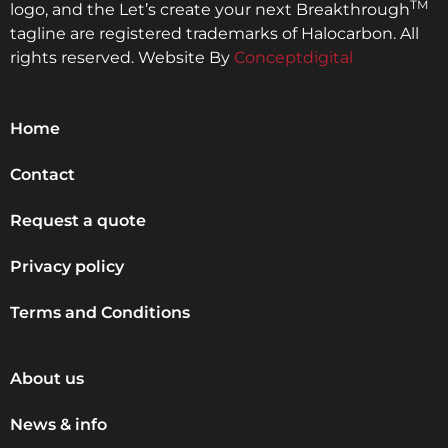
TM
logo, and the Let’s create your next Breakthrough
tagline are registered trademarks of Halocarbon. All
rights reserved. Website By
Conceptdigital
Home
Contact
Request a quote
Privacy policy
Terms and Conditions
About us
News & info