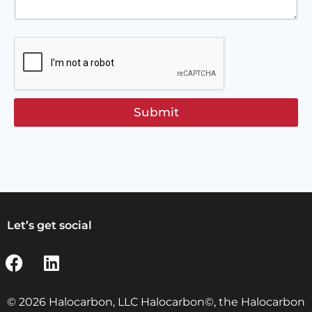
Submit
Let’s get social
© 2026 Halocarbon, LLC Halocarbon©, the Halocarbon