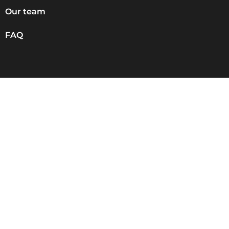
Our team
FAQ