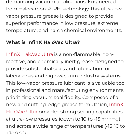
demanding vacuum applications. Engineered
from Halocarbon PFPE technology, this ultra-low
vapor pressure grease is designed to provide
superior performance in low pressure, extreme
temperature, and harsh chemical environments.
What is InfinX HaloVac Ultra?
InfinX HaloVac Ultra
is a non-flammable, non-
reactive, and chemically inert grease designed to
provide substantial seals and lubrication for
laboratories and high-vacuum industry systems.
This low-vapor pressure lubricant is a valuable tool
in professional and manufacturing environments
prioritizing vacuum seal fidelity. Composed of a
new and cutting-edge grease formulation,
InfinX
HaloVac Ultra
provides strong sealing capabilities
at ultra-low pressures (down to 10 to -13 mmHg)
and across a wide range of temperatures (-15 °C to
+300 °C).