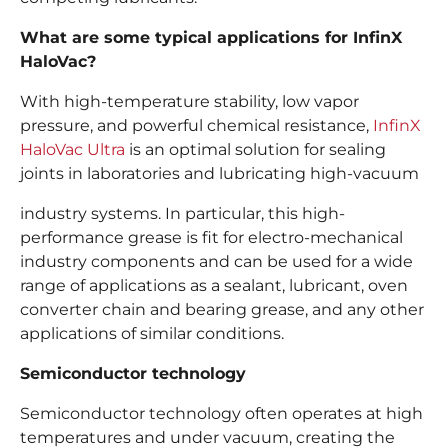
What are some typical applications for InfinX
HaloVac?
With high-temperature stability, low vapor
pressure, and powerful chemical resistance,
InfinX
HaloVac Ultra
is an optimal solution for sealing
joints in laboratories and lubricating high-vacuum
industry systems. In particular, this high-
performance grease is fit for electro-mechanical
industry components and can be used for a wide
range of applications as a sealant, lubricant, oven
converter chain and bearing grease, and any other
applications of similar conditions.
Semiconductor technology
Semiconductor technology often operates at high
temperatures and under vacuum, creating the