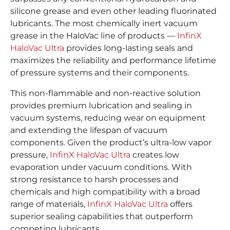
silicone grease and even other leading fluorinated
lubricants. The most chemically inert vacuum
grease in the HaloVac line of products —
InfinX
HaloVac Ultra
provides long-lasting seals and
maximizes the reliability and performance lifetime
of pressure systems and their components.
This non-flammable and non-reactive solution
provides premium lubrication and sealing in
vacuum systems, reducing wear on equipment
and extending the lifespan of vacuum
components. Given the product’s ultra-low vapor
pressure,
InfinX HaloVac Ultra
creates low
evaporation under vacuum conditions. With
strong resistance to harsh processes and
chemicals and high compatibility with a broad
range of materials,
InfinX HaloVac Ultra
offers
superior sealing capabilities that outperform
competing lubricants.