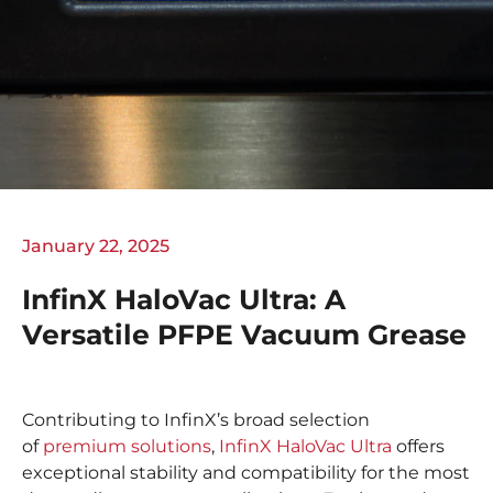
January 22, 2025
InfinX HaloVac Ultra: A
Versatile PFPE Vacuum Grease
Contributing to InfinX’s broad selection
of
premium solutions
,
InfinX HaloVac Ultra
offers
exceptional stability and compatibility for the most