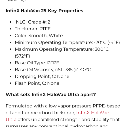
InfinX
HaloVac 25 Key Properties
NLGI Grade #: 2
Thickener: PTFE
Color: Smooth, White
Minimum Operating Temperature: -20°C (-4°F)
Maximum Operating Temperature: 300°C
(572°F)
Base Oil Type: PFPE
Base Oil Viscosity, cSt: 785 @ 40°C
Dropping Point, C: None
Flash Point, C: None
What sets InfinX HaloVac Ultra apart?
Formulated with a low vapor pressure PFPE-based
oil and fluorocarbon thickener,
InfinX HaloVac
Ultra
offers unparalleled strength and stability that
surpasses any conventional hydrocarbon and