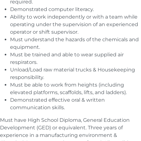
required.
Demonstrated computer literacy.
Ability to work independently or with a team while
operating under the supervision of an experienced
operator or shift supervisor.
Must understand the hazards of the chemicals and
equipment.
Must be trained and able to wear supplied air
respirators.
Unload/Load raw material trucks & Housekeeping
responsibility.
Must be able to work from heights (including
elevated platforms, scaffolds, lifts, and ladders).
Demonstrated effective oral & written
communication skills.
Must have High School Diploma, General Education
Development (GED) or equivalent. Three years of
experience in a manufacturing environment &