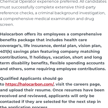
Chemical Operator experience preferred. All candidates
must successfully complete extensive third-party
reference checks, a criminal background investigation,
a comprehensive medical examination and drug
screen.
Halocarbon offers its employees a comprehensive
benefits package that includes health care
coverage’s, life insurance, dental plan, vision plan,
401(k) savings plan featuring company matching
contributions, 11 holidays, vacation, short and long
term disability benefits, flexible spending accounts
and others, some requiring employee contributions.
Qualified Applicants should go
to
https://halocarbon.com/
, visit the careers page,
and upload their resume. Once resumes have been
received and reviewed, applicants will only be
contacted if they are selected for the next step in
the application process.