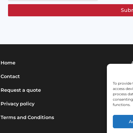
Sub
Home
Contact
To provide 
access devi
Request a quote
process dat
consenting 
Privacy policy
functions.
Terms and Conditions
A