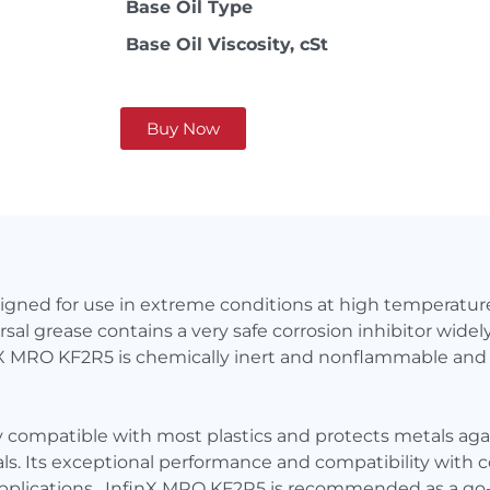
Base Oil Type
Base Oil Viscosity, cSt
Buy Now
signed for use in extreme conditions at high temperat
sal grease contains a very safe corrosion inhibitor wide
inX MRO KF2R5 is chemically inert and nonflammable and 
y compatible with most plastics and protects metals agai
cals. Its exceptional performance and compatibility wit
pplications. InfinX MRO KF2R5 is recommended as a go-to