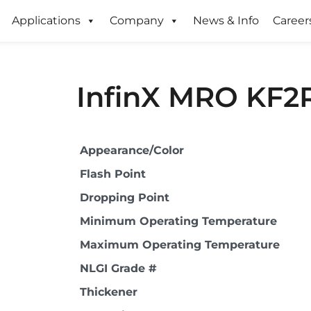
Applications
Company
News & Info
Career
InfinX MRO KF2
Appearance/Color
Flash Point
Dropping Point
Minimum Operating Temperature
Maximum Operating Temperature
NLGI Grade #
Thickener