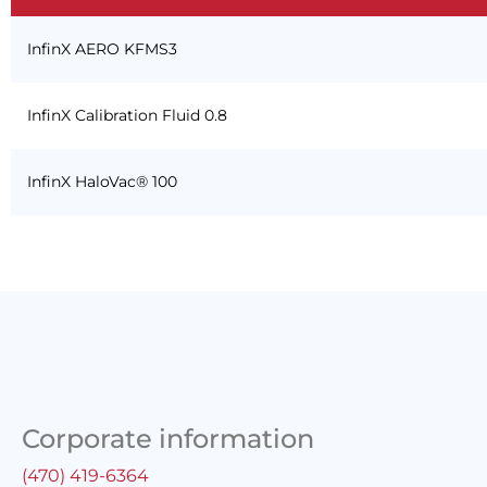
InfinX AERO KFMS3
InfinX Calibration Fluid 0.8
InfinX HaloVac® 100
Corporate information
(470) 419-6364