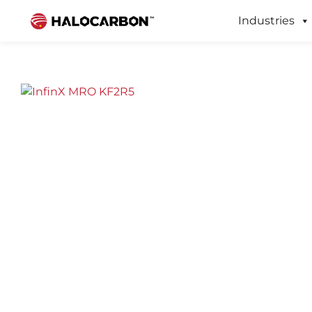
Industries