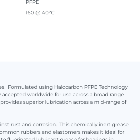
PFPE
160 @ 40°C
ures. Formulated using Halocarbon PFPE Technology
ly accepted worldwide for use across a broad range
provides superior lubrication across a mid-range of
nst rust and corrosion. This chemically inert grease
h common rubbers and elastomers makes it ideal for
 fluorinated lubricant grease for bearings in