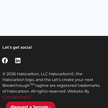
Let’s get social
© 2026 Halocarbon, LLC Halocarbon©, the
Halocarbon logo, and the Let’s create your next
TM
Breakthrough
tagline are registered trademarks
of Halocarbon. All rights reserved. Website By
Conceptdigital
×
›
Request a Sample