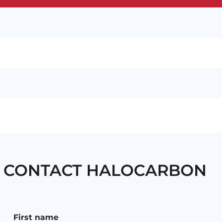
CONTACT HALOCARBON
First name