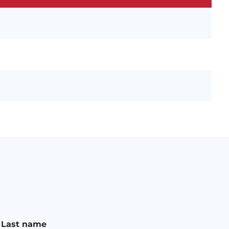
n
Last name
a