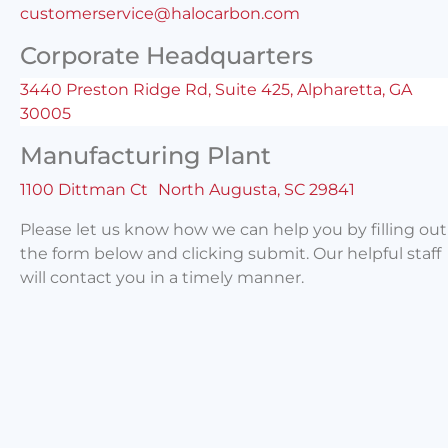
customerservice@halocarbon.com
Corporate Headquarters
3440 Preston Ridge Rd, Suite 425, Alpharetta, GA
30005
Manufacturing Plant
1100 Dittman Ct North Augusta, SC 29841
Please let us know how we can help you by filling out
the form below and clicking submit. Our helpful staff
will contact you in a timely manner.