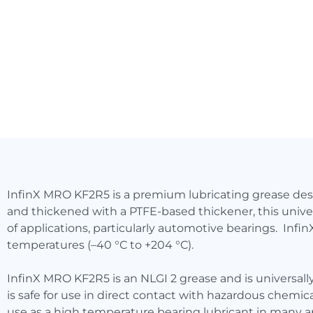
InfinX MRO KF2R5 is a premium lubricating grease de
and thickened with a PTFE-based thickener, this univer
of applications, particularly automotive bearings. Inf
temperatures (–40 °C to +204 °C).
InfinX MRO KF2R5 is an NLGI 2 grease and is universall
is safe for use in direct contact with hazardous chemi
use as a high temperature bearing lubricant in many a