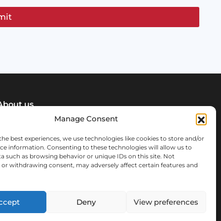
mit
About us
Manage Consent
News & info
the best experiences, we use technologies like cookies to store and/or
ce information. Consenting to these technologies will allow us to
Our team
a such as browsing behavior or unique IDs on this site. Not
or withdrawing consent, may adversely affect certain features and
FAQ
ccept
Deny
View preferences