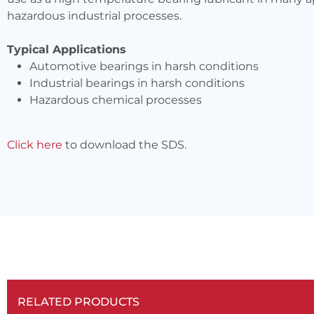
hazardous industrial processes.
Typical Applications
Automotive bearings in harsh conditions
Industrial bearings in harsh conditions
Hazardous chemical processes
Click here
to download the SDS.
RELATED PRODUCTS