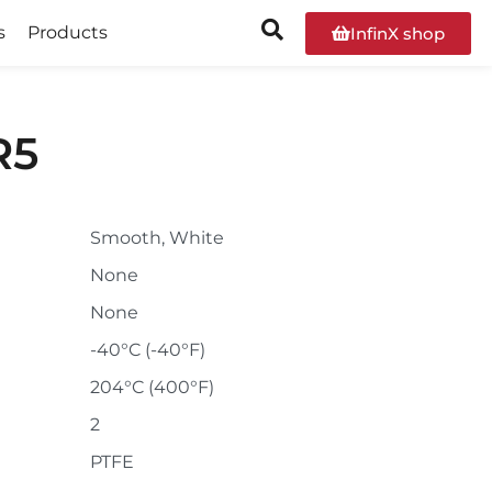
s
Products
InfinX shop
R5
Smooth, White
None
None
-40°C (-40°F)
204°C (400°F)
2
PTFE