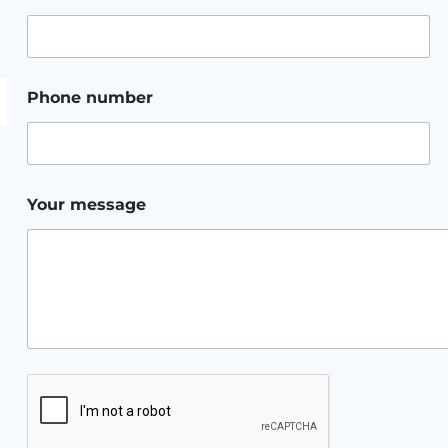
Phone number
Your message