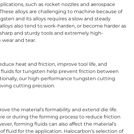
plications, such as rocket nozzles and aerospace
 These alloys are challenging to machine because of
ngsten and its alloys requires a slow and steady
alloys also tend to work-harden, or become harder as
e sharp and sturdy tools and extremely high-
 wear and tear.
duce heat and friction, improve tool life, and
 fluids for tungsten help prevent friction between
tionally, our high-performance tungsten cutting
oving cutting precision.
ve the material’s formability and extend die life.
ore or during the forming process to reduce friction
ver, forming fluids can also affect the material’s
 of fluid for the application. Halocarbon’s selection of