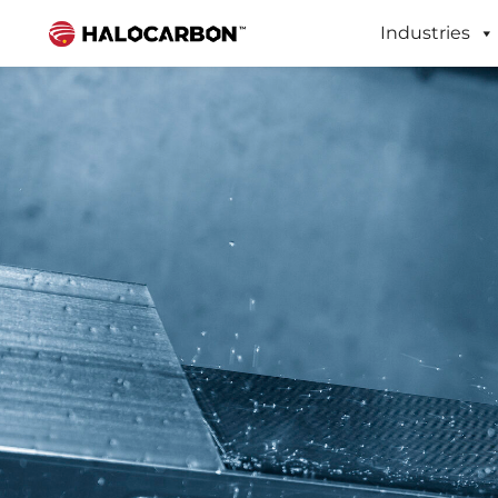
Industries