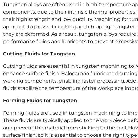
Tungsten alloys are often used in high-temperature ap
components, due to their intrinsic thermal properties.
their high strength and low ductility. Machining for tu
approach to prevent cracking and chipping. Tungsten 
they are deformed. As a result, tungsten alloys requir
performance fluids and lubricants to prevent excessive
Cutting Fluids for Tungsten
Cutting fluids are essential in tungsten machining to re
enhance surface finish. Halocarbon fluorinated cutting
working components, enabling faster processing. Addi
fluids stabilize the temperature of the workpiece impr
Forming Fluids for Tungsten
Forming fluids are used in tungsten machining to impro
These fluids are typically applied to the workpiece bef
and prevent the material from sticking to the tool. Howe
surface finish, so it is essential to choose the right type