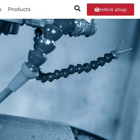
s
Products
InfinX shop