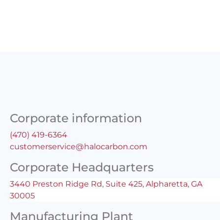
Corporate information
(470) 419-6364
customerservice@halocarbon.com
Corporate Headquarters
3440 Preston Ridge Rd, Suite 425, Alpharetta, GA
30005
Manufacturing Plant