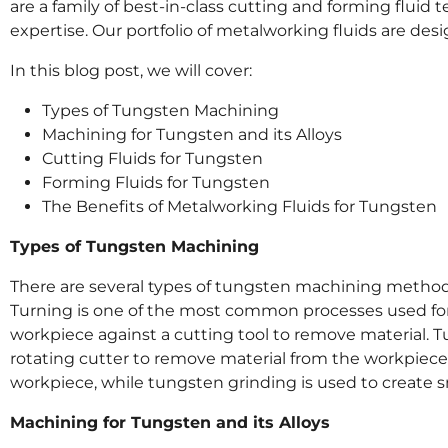
are a family of best-in-class cutting and forming fluid
expertise. Our portfolio of metalworking fluids are de
In this blog post, we will cover:
Types of Tungsten Machining
Machining for Tungsten and its Alloys
Cutting Fluids for Tungsten
Forming Fluids for Tungsten
The Benefits of Metalworking Fluids for Tungsten
Types of Tungsten Machining
There are several types of tungsten machining methods, 
Turning is one of the most common processes used for
workpiece against a cutting tool to remove material. T
rotating cutter to remove material from the workpiece. 
workpiece, while tungsten grinding is used to create 
Machining for Tungsten and its Alloys