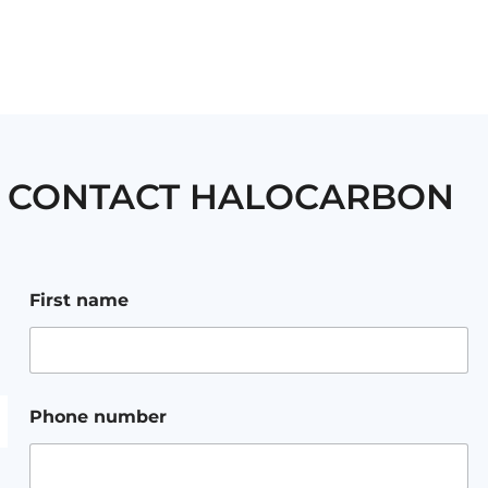
CONTACT HALOCARBON
a
First name
d
d
r
e
s
s
Phone number
m
e
s