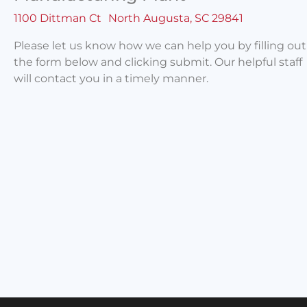
1100 Dittman Ct North Augusta, SC 29841
Please let us know how we can help you by filling out
the form below and clicking submit. Our helpful staff
will contact you in a timely manner.