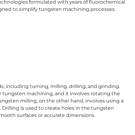
 technologies formulated with years of fluorochemical
signed to simplify tungsten machining processes.
including turning, milling, drilling, and grinding.
 tungsten machining, and it involves rotating the
ungsten milling, on the other hand, involves using a
Drilling is used to create holes in the tungsten
smooth surfaces or accurate dimensions.