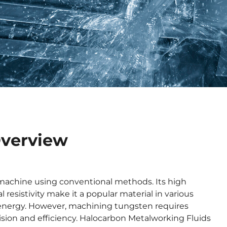
Overview
to machine using conventional methods. Its high
 resistivity make it a popular material in various
d energy. However, machining tungsten requires
sion and efficiency. Halocarbon Metalworking Fluids