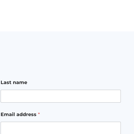
Last name
Email address
*