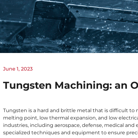
June 1, 2023
Tungsten Machining: an 
Tungsten is a hard and brittle metal that is difficult 
melting point, low thermal expansion, and low electrical
industries, including aerospace, defense, medical an
specialized techniques and equipment to ensure preci