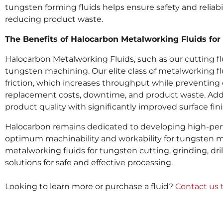
tungsten forming fluids helps ensure safety and reliabi
reducing product waste.
The Benefits of Halocarbon Metalworking Fluids fo
Halocarbon Metalworking Fluids, such as our cutting flui
tungsten machining. Our elite class of metalworking fl
friction, which increases throughput while preventing
replacement costs, downtime, and product waste. Addi
product quality with significantly improved surface fi
Halocarbon remains dedicated to developing high-perfo
optimum machinability and workability for tungsten me
metalworking fluids for tungsten cutting, grinding, dril
solutions for safe and effective processing.
Looking to learn more or purchase a fluid?
Contact us 