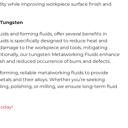
lity while improving workpiece surface finish and
r Tungsten
ds and forming fluids, offer several benefits in
uids is specifically designed to reduce heat and
 damage to the workpiece and tools, mitigating
tionally, our tungsten Metalworking Fluids enhance
nish and reduced occurrence of burrs and defects.
rming, reliable metalworking fluids to provide
tals and their alloys. Whether you’re seeking
ling, polishing, or milling, we ensure long-term fluid
today!