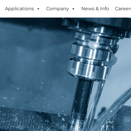
Applications
Company
News & Info
Career